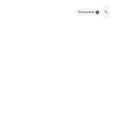
Consumer