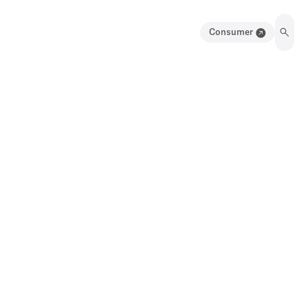
Consumer