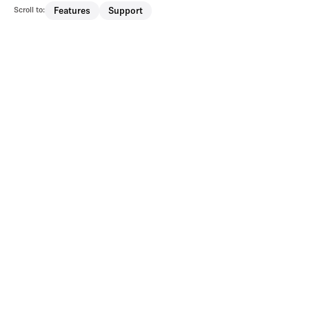
Scroll to:
Features
Support