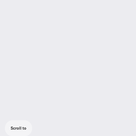
Scroll to