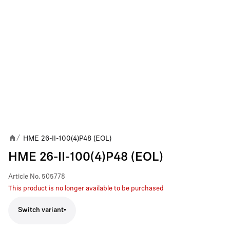
HME 26-II-100(4)P48 (EOL)
/
HME 26-II-100(4)P48 (EOL)
Article No.
505778
This product is no longer available to be purchased
Switch variant