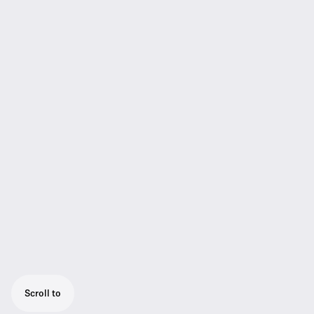
Scroll to