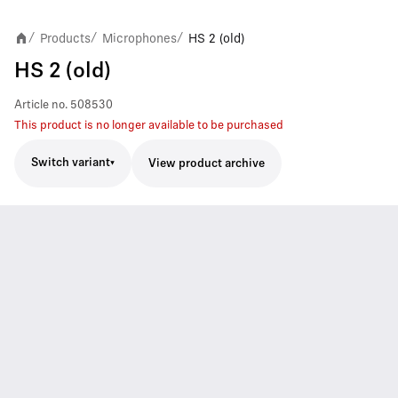
Products
Microphones
HS 2 (old)
/
/
/
HS 2 (old)
Article no.
508530
This product is no longer available to be purchased
Switch variant
View product archive