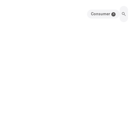
Consumer