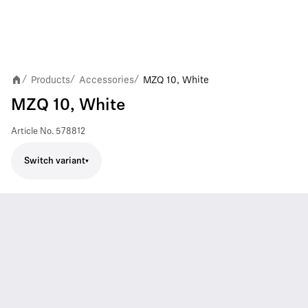
Products
Accessories
MZQ 10, White
/
/
/
MZQ 10, White
Article No.
578812
Switch variant