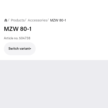
Products
Accessories
MZW 80-1
/
/
/
MZW 80-1
Article no.
504738
Switch variant