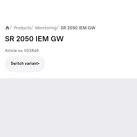
Products
Monitoring
SR 2050 IEM GW
/
/
/
SR 2050 IEM GW
Article no.
503846
Switch variant