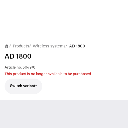
Products
Wireless systems
AD 1800
/
/
/
AD 1800
Article no.
504916
This product is no longer available to be purchased
Switch variant