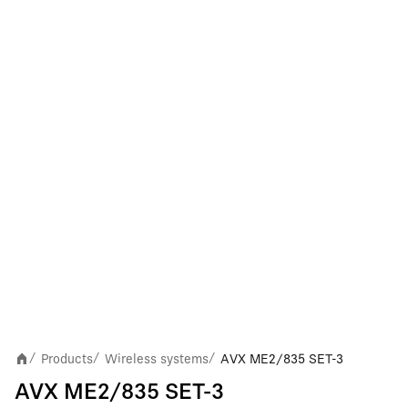
Products
Wireless systems
AVX ME2/835 SET-3
/
/
/
AVX ME2/835 SET-3