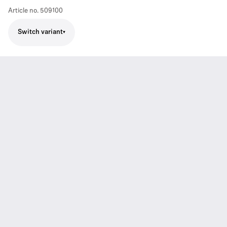
Article no.
509100
Switch variant