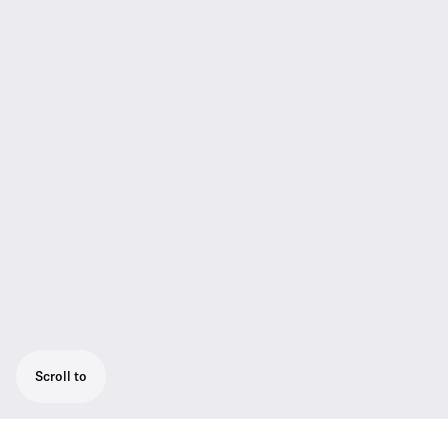
Scroll to