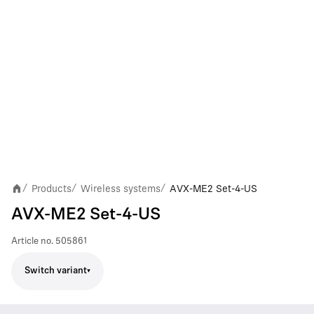
Products
Wireless systems
AVX-ME2 Set-4-US
/
/
/
AVX-ME2 Set-4-US
Article no.
505861
Switch variant