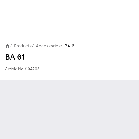
Products
Accessories
BA 61
/
/
/
BA 61
Article No.
504703