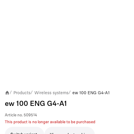
Products
Wireless systems
ew 100 ENG G4-A1
/
/
/
ew 100 ENG G4-A1
Article no.
509514
This product is no longer available to be purchased