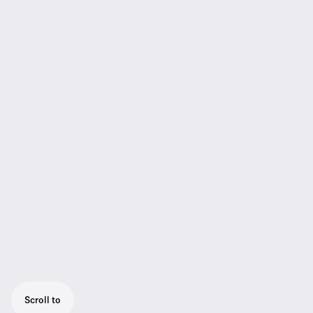
Scroll to