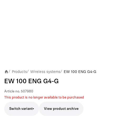
Products
Wireless systems
EW 100 ENG G4-G
/
/
/
EW 100 ENG G4-G
Article no.
507980
This product is no longer available to be purchased
Switch variant
View product archive