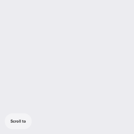
Scroll to