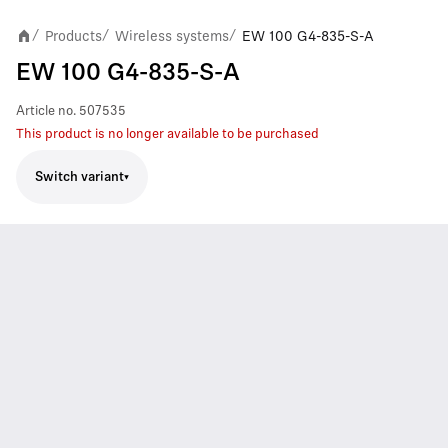
Products
Wireless systems
EW 100 G4-835-S-A
/
/
/
EW 100 G4-835-S-A
Article no.
507535
This product is no longer available to be purchased
Switch variant