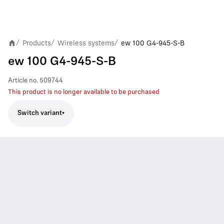
Products
Wireless systems
ew 100 G4-945-S-B
/
/
/
ew 100 G4-945-S-B
Article no.
509744
This product is no longer available to be purchased
Switch variant