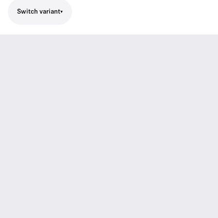
Switch variant