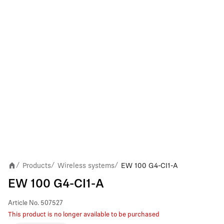
Products
Wireless systems
EW 100 G4-CI1-A
/
/
/
EW 100 G4-CI1-A
Article No.
507527
This product is no longer available to be purchased