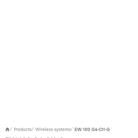
Products
Wireless systems
EW 100 G4-CI1-G
/
/
/