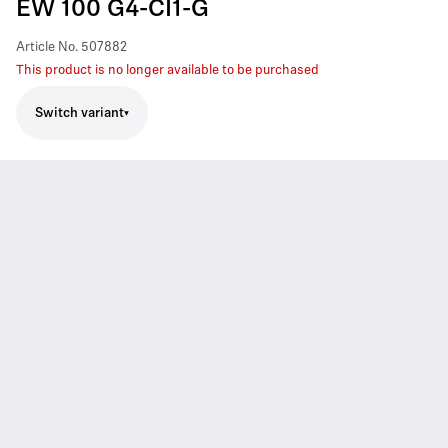
EW 100 G4-CI1-G
Article No.
507882
This product is no longer available to be purchased
Switch variant