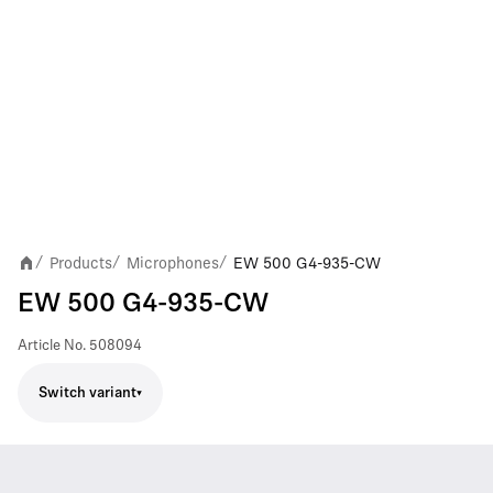
Products
Microphones
EW 500 G4-935-CW
/
/
/
EW 500 G4-935-CW
Article No.
508094
Switch variant