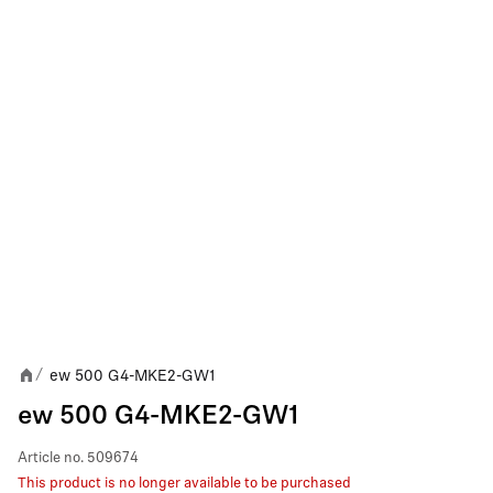
ew 500 G4-MKE2-GW1
/
ew 500 G4-MKE2-GW1
Article no.
509674
This product is no longer available to be purchased