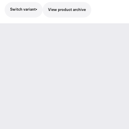
Switch variant
View product archive