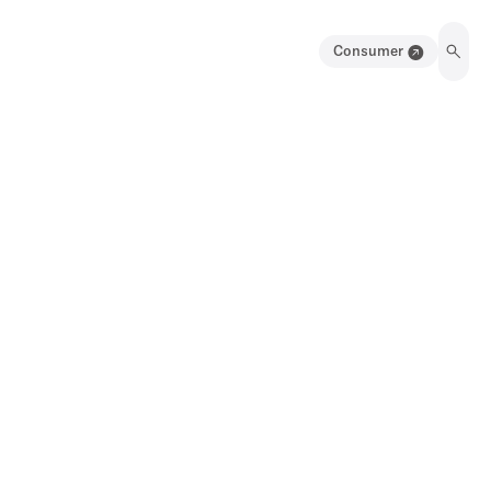
Consumer