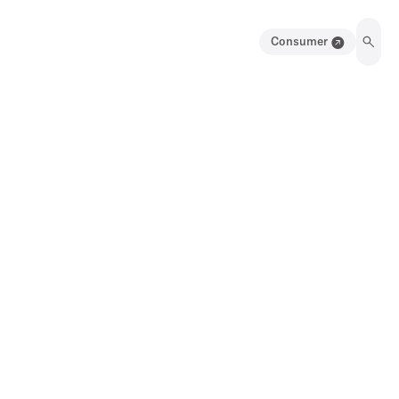
Consumer