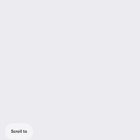
Scroll to