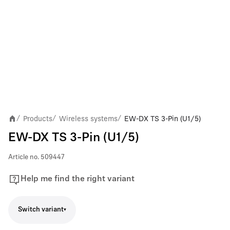
Products
Wireless systems
EW-DX TS 3-Pin (U1/5)
/
/
/
EW-DX TS 3-Pin (U1/5)
Article no.
509447
Help me find the right variant
Switch variant