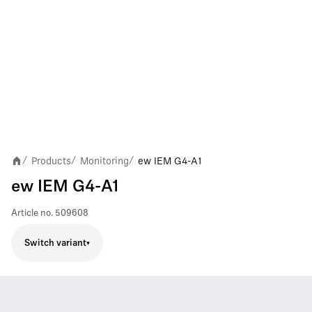
Products
Monitoring
ew IEM G4-A1
/
/
/
ew IEM G4-A1
Article no.
509608
Switch variant