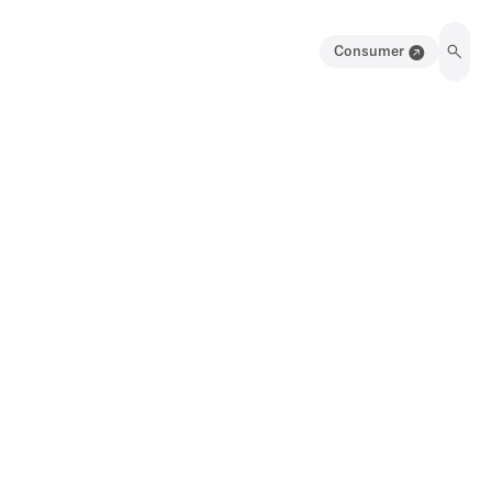
Consumer