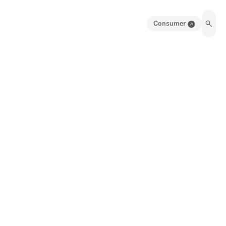
Consumer