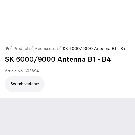
Products
Accessories
SK 6000/9000 Antenna B1 - B4
/
/
/
SK 6000/9000 Antenna B1 - B4
Article No.
508894
Switch variant