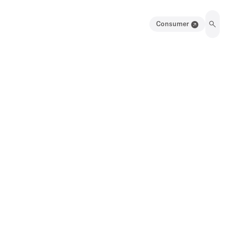
Consumer