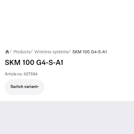
Products
Wireless systems
SKM 100 G4-S-A1
/
/
/
SKM 100 G4-S-A1
Article no.
507594
Switch variant