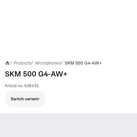
Products
Microphones
SKM 500 G4-AW+
/
/
/
SKM 500 G4-AW+
Article no.
508435
Switch variant