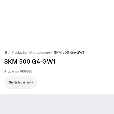
Products
Microphones
SKM 500 G4-GW1
/
/
/
SKM 500 G4-GW1
Article no.
508456
Switch variant