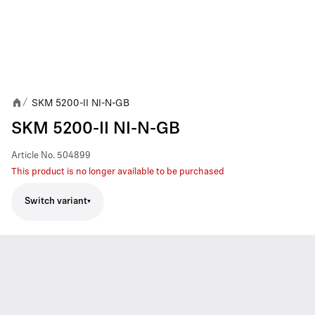
SKM 5200-II NI-N-GB
/
SKM 5200-II NI-N-GB
Article No.
504899
This product is no longer available to be purchased
Switch variant