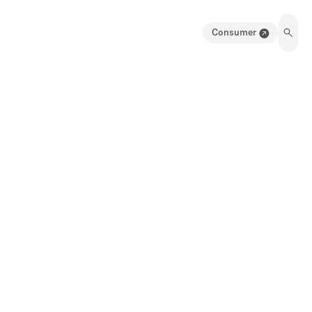
Consumer