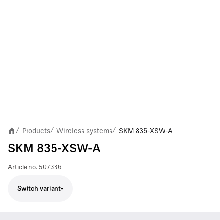
Products
Wireless systems
SKM 835-XSW-A
/
/
/
SKM 835-XSW-A
Article no.
507336
Switch variant