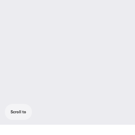
Scroll to