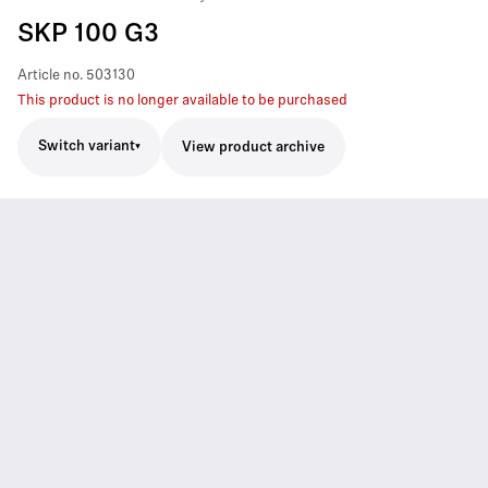
SKP 100 G3
Article no.
503130
This product is no longer available to be purchased
Switch variant
View product archive