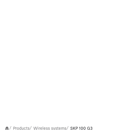
Products
Wireless systems
SKP 100 G3
/
/
/