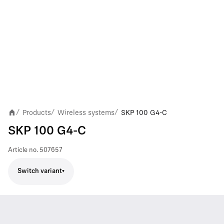
Products
Wireless systems
SKP 100 G4-C
/
/
/
SKP 100 G4-C
Article no.
507657
Switch variant