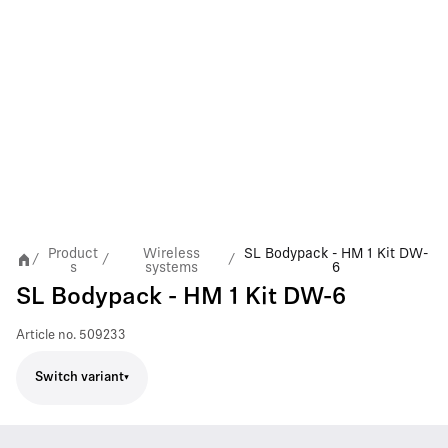
Product
Wireless
SL Bodypack - HM 1 Kit DW-
/
/
/
s
systems
6
SL Bodypack - HM 1 Kit DW-6
Article no.
509233
Switch variant