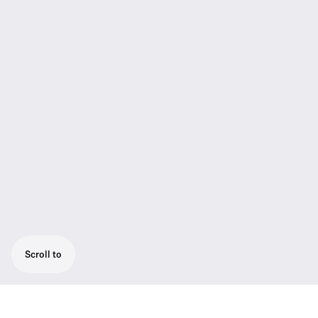
Scroll to