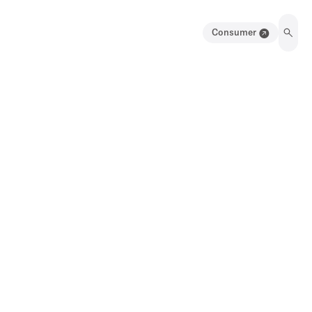
Consumer