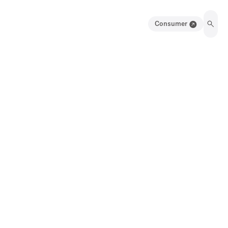
Consumer