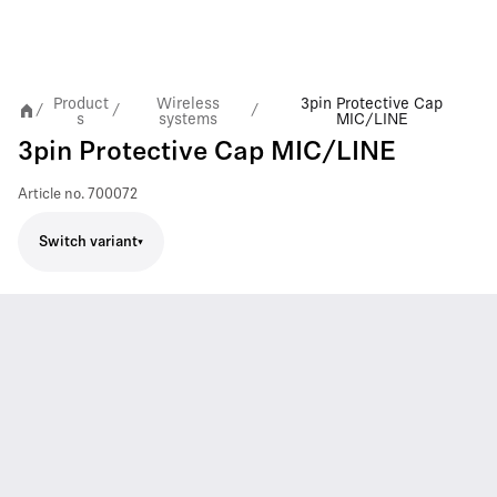
Product
Wireless
3pin Protective Cap
/
/
/
s
systems
MIC/LINE
3pin Protective Cap MIC/LINE
Article no.
700072
Switch variant