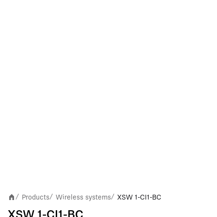
Products
Wireless systems
XSW 1-CI1-BC
/
/
/
XSW 1-CI1-BC