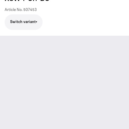
Article No.
507453
Switch variant