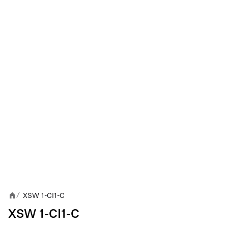
XSW 1-CI1-C
/
XSW 1-CI1-C