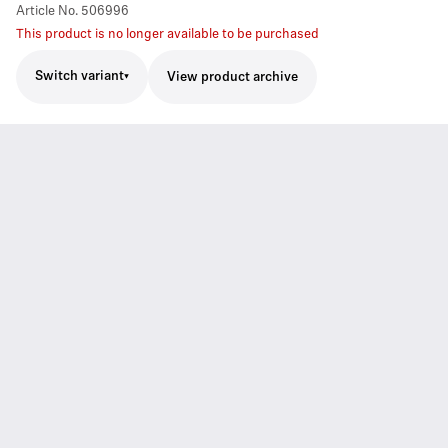
Article No.
506996
This product is no longer available to be purchased
Switch variant
View product archive