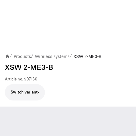
Products
Wireless systems
XSW 2-ME3-B
/
/
/
XSW 2-ME3-B
Article no.
507130
Switch variant