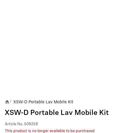
XSW-D Portable Lav Mobile Kit
/
XSW-D Portable Lav Mobile Kit
Article No.
509258
This product is no longer available to be purchased