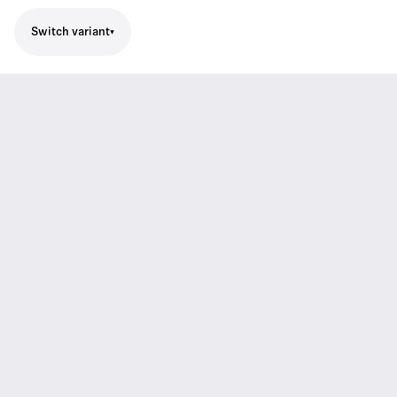
Switch variant