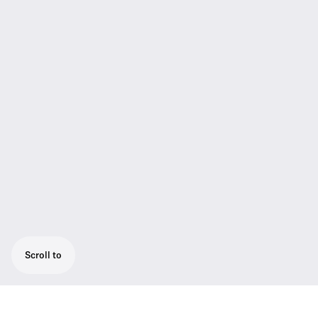
Scroll to