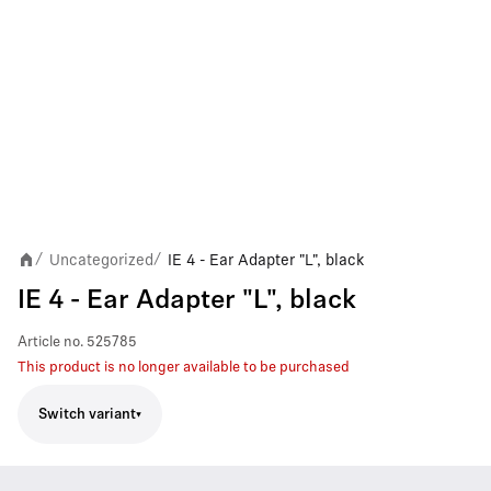
Uncategorized
IE 4 - Ear Adapter "L", black
/
/
IE 4 - Ear Adapter "L", black
Article no.
525785
This product is no longer available to be purchased
Switch variant