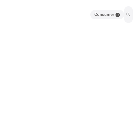
Consumer