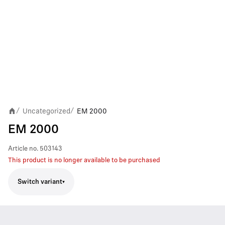
Uncategorized
EM 2000
/
/
EM 2000
Article no.
503143
This product is no longer available to be purchased
Switch variant