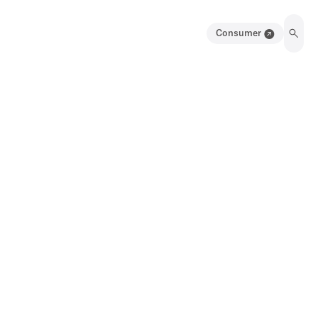
Consumer