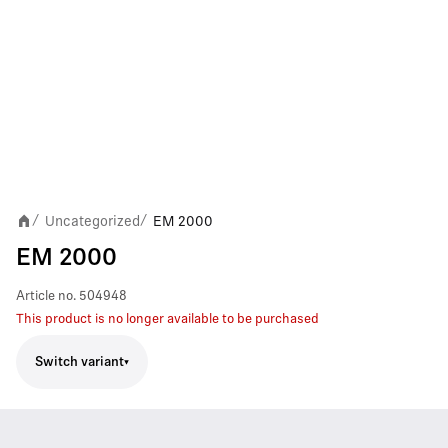
Uncategorized
EM 2000
/
/
EM 2000
Article no.
504948
This product is no longer available to be purchased
Switch variant