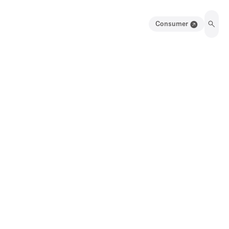
Consumer